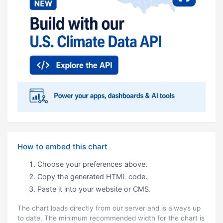
How to embed this chart
Choose your preferences above.
Copy the generated HTML code.
Paste it into your website or CMS.
The chart loads directly from our server and is always up
to date. The minimum recommended width for the chart is