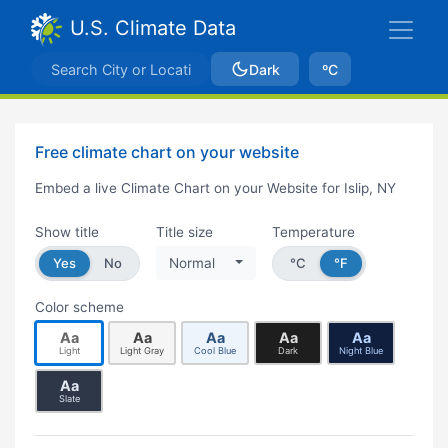
U.S. Climate Data
Dark
ºC
Free climate chart on your website
Embed a live Climate Chart on your Website for Islip, NY
Show title
Title size
Temperature
Yes
No
Normal
°C
°F
Color scheme
Aa
Aa
Aa
Aa
Aa
Light
Light Gray
Cool Blue
Dark
Night Blue
Aa
Slate