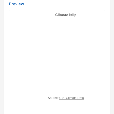
Preview