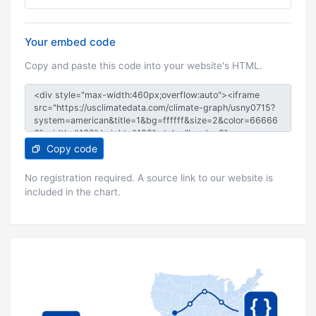
Your embed code
Copy and paste this code into your website's HTML.
Copy code
No registration required. A source link to our website is
included in the chart.