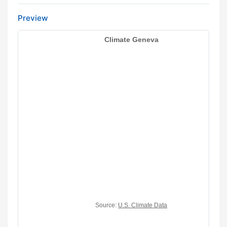
Preview