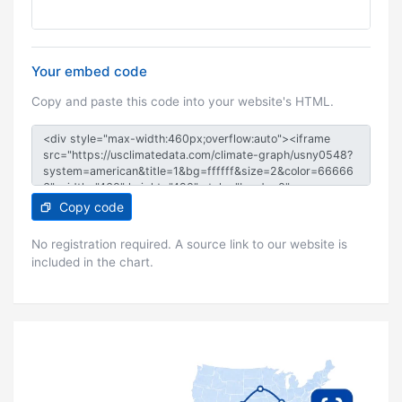
Your embed code
Copy and paste this code into your website's HTML.
Copy code
No registration required. A source link to our website is
included in the chart.