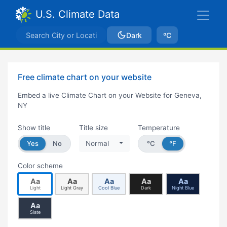
U.S. Climate Data
Dark
ºC
Free climate chart on your website
Embed a live Climate Chart on your Website for Geneva,
NY
Show title
Title size
Temperature
Yes
No
Normal
°C
°F
Color scheme
Aa
Aa
Aa
Aa
Aa
Light
Light Gray
Cool Blue
Dark
Night Blue
Aa
Slate