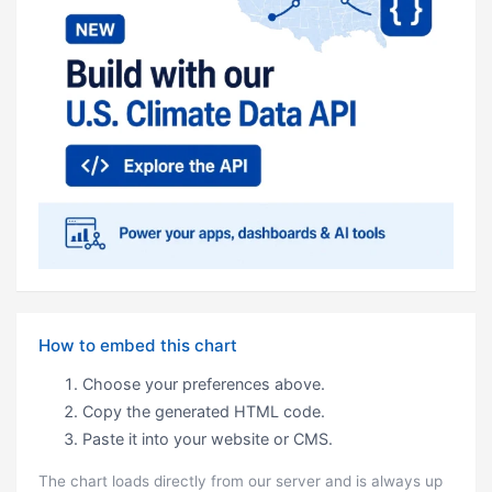
How to embed this chart
Choose your preferences above.
Copy the generated HTML code.
Paste it into your website or CMS.
The chart loads directly from our server and is always up