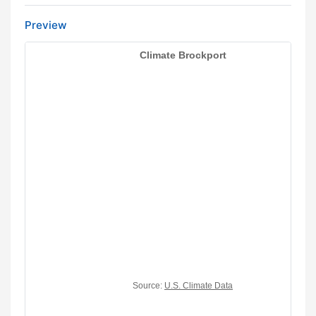
Preview