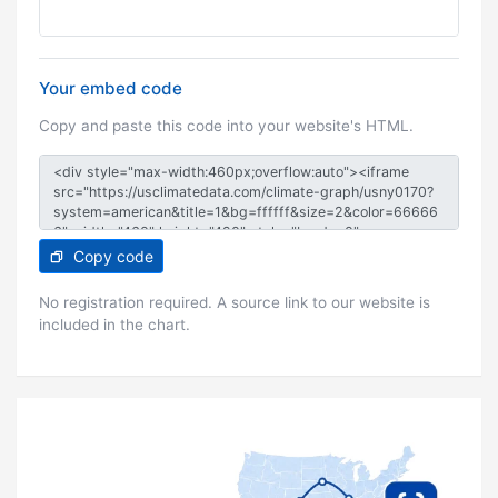
Your embed code
Copy and paste this code into your website's HTML.
Copy code
No registration required. A source link to our website is
included in the chart.