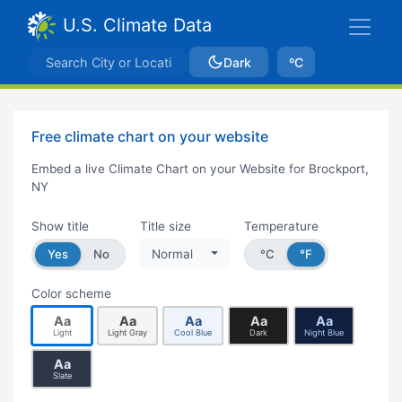
U.S. Climate Data
Dark
ºC
Free climate chart on your website
Embed a live Climate Chart on your Website for Brockport,
NY
Show title
Title size
Temperature
Yes
No
Normal
°C
°F
Color scheme
Aa
Aa
Aa
Aa
Aa
Light
Light Gray
Cool Blue
Dark
Night Blue
Aa
Slate