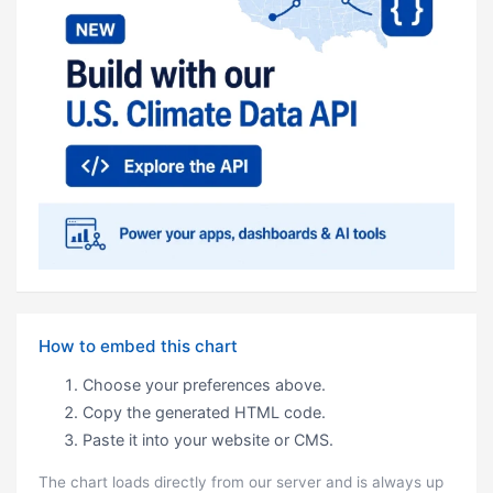
How to embed this chart
Choose your preferences above.
Copy the generated HTML code.
Paste it into your website or CMS.
The chart loads directly from our server and is always up