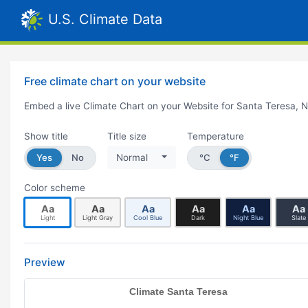
U.S. Climate Data
Free climate chart on your website
Embed a live Climate Chart on your Website for Santa Teresa, 
Show title
Title size
Temperature
Yes
No
Normal
°C
°F
Color scheme
Aa
Aa
Aa
Aa
Aa
Aa
Light
Light Gray
Cool Blue
Dark
Night Blue
Slate
Preview