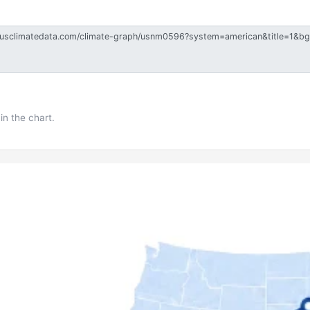
in the chart.