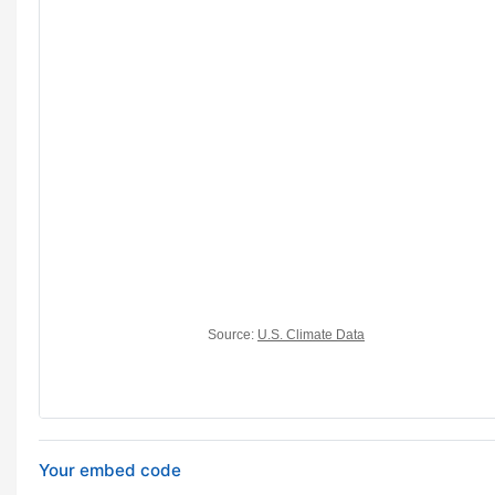
Your embed code