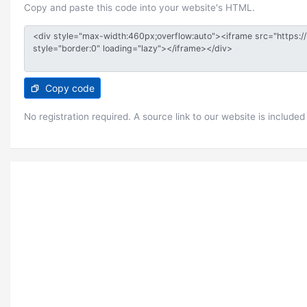
Copy and paste this code into your website's HTML.
Copy code
No registration required. A source link to our website is included 