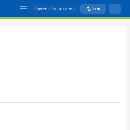
Dark
ºC