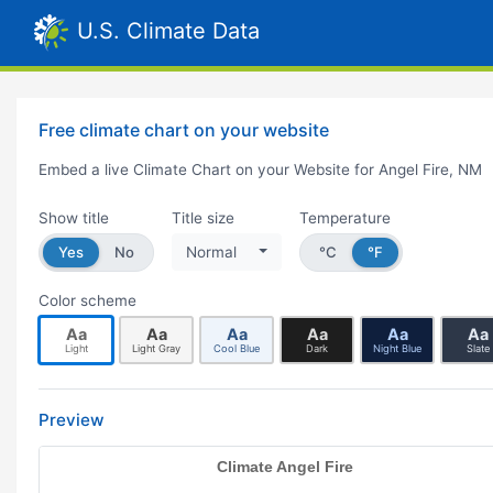
U.S. Climate Data
Free climate chart on your website
Embed a live Climate Chart on your Website for Angel Fire, NM
Show title
Title size
Temperature
Yes
No
Normal
°C
°F
Color scheme
Aa
Aa
Aa
Aa
Aa
Aa
Light
Light Gray
Cool Blue
Dark
Night Blue
Slate
Preview