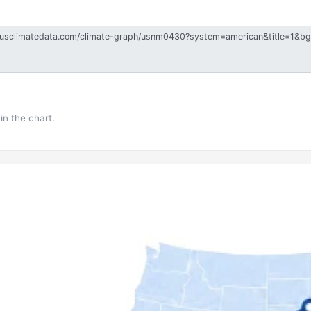
in the chart.