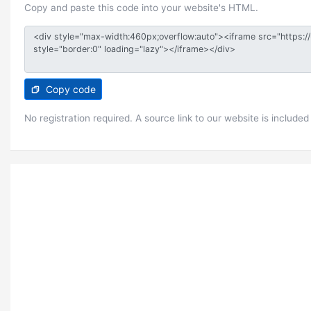
Copy and paste this code into your website's HTML.
Copy code
No registration required. A source link to our website is included 