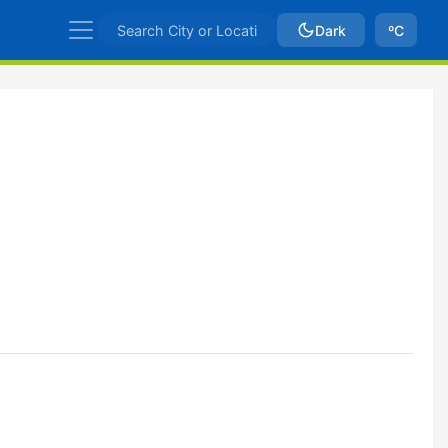
Dark
ºC