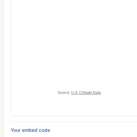
Your embed code