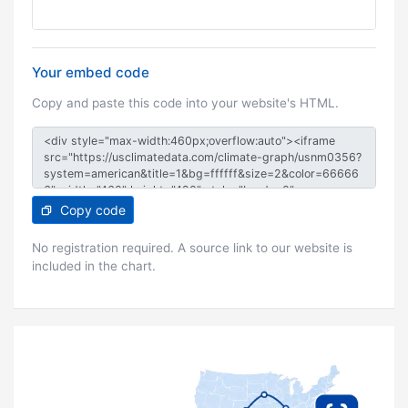
Your embed code
Copy and paste this code into your website's HTML.
Copy code
No registration required. A source link to our website is
included in the chart.