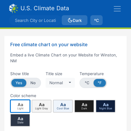
U.S. Climate Data
Dark
ºC
Free climate chart on your website
Embed a live Climate Chart on your Website for Winston,
NM
Show title
Title size
Temperature
Yes
No
Normal
°C
°F
Color scheme
Aa
Aa
Aa
Aa
Aa
Light
Light Gray
Cool Blue
Dark
Night Blue
Aa
Slate