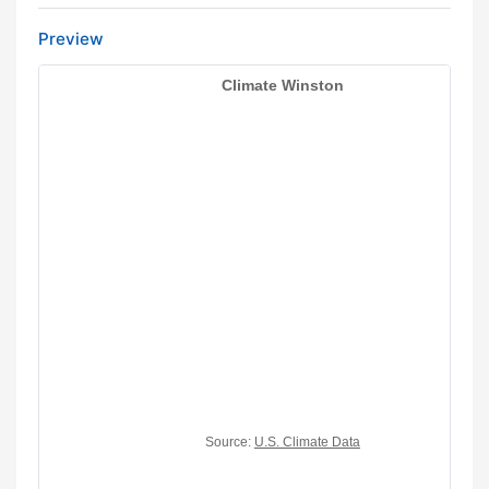
Preview