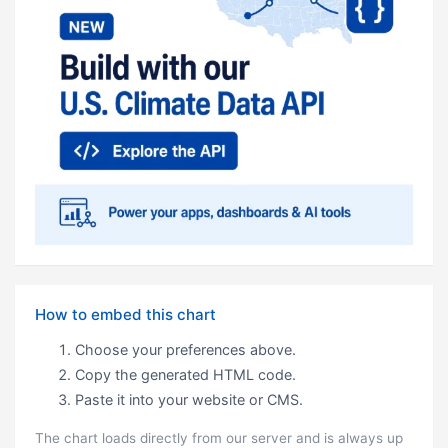
How to embed this chart
Choose your preferences above.
Copy the generated HTML code.
Paste it into your website or CMS.
The chart loads directly from our server and is always up