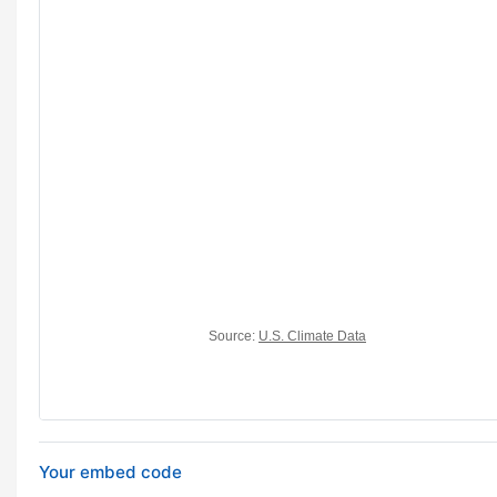
Your embed code