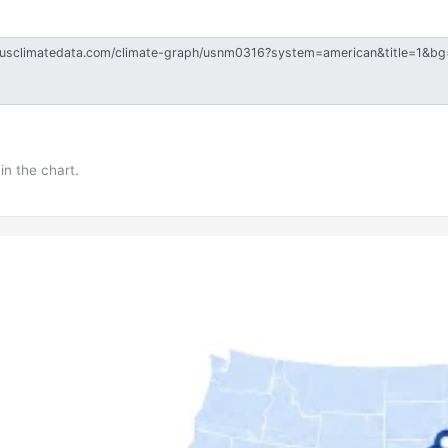
in the chart.