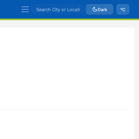
Dark
ºC