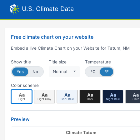
U.S. Climate Data
Free climate chart on your website
Embed a live Climate Chart on your Website for Tatum, NM
Show title
Title size
Temperature
Yes
No
Normal
°C
°F
Color scheme
Aa
Aa
Aa
Aa
Aa
Aa
Light
Light Gray
Cool Blue
Dark
Night Blue
Slate
Preview