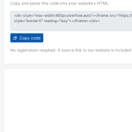
Copy and paste this code into your website's HTML.
Copy code
No registration required. A source link to our website is included 