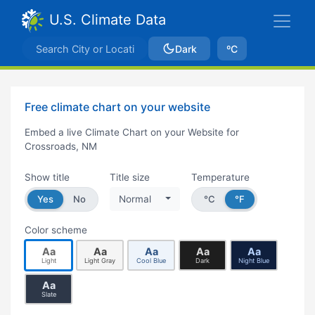
U.S. Climate Data
Dark
ºC
Free climate chart on your website
Embed a live Climate Chart on your Website for
Crossroads, NM
Show title
Title size
Temperature
Yes
No
Normal
°C
°F
Color scheme
Aa
Aa
Aa
Aa
Aa
Light
Light Gray
Cool Blue
Dark
Night Blue
Aa
Slate