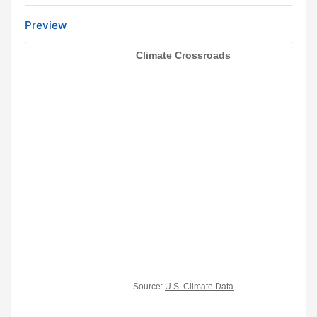
Preview