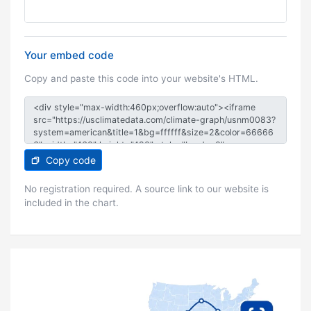
Your embed code
Copy and paste this code into your website's HTML.
Copy code
No registration required. A source link to our website is
included in the chart.