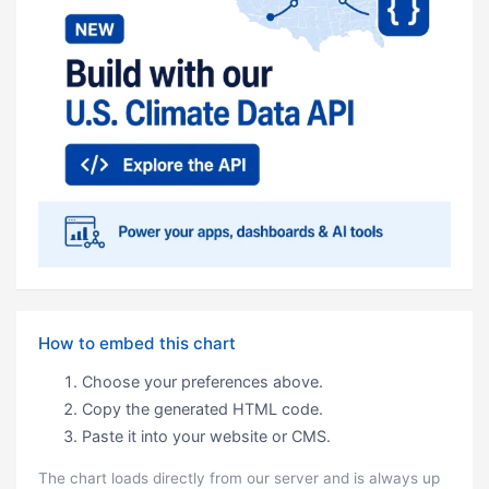
How to embed this chart
Choose your preferences above.
Copy the generated HTML code.
Paste it into your website or CMS.
The chart loads directly from our server and is always up