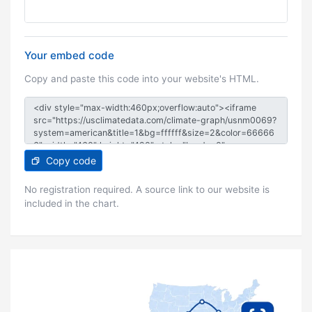
Your embed code
Copy and paste this code into your website's HTML.
Copy code
No registration required. A source link to our website is
included in the chart.