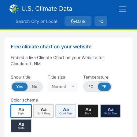
U.S. Climate Data
Dark
ºC
Free climate chart on your website
Embed a live Climate Chart on your Website for
Cloudcroft, NM
Show title
Title size
Temperature
Yes
No
Normal
°C
°F
Color scheme
Aa
Aa
Aa
Aa
Aa
Light
Light Gray
Cool Blue
Dark
Night Blue
Aa
Slate