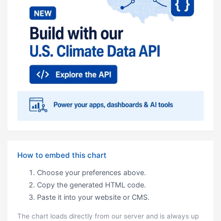
How to embed this chart
Choose your preferences above.
Copy the generated HTML code.
Paste it into your website or CMS.
The chart loads directly from our server and is always up