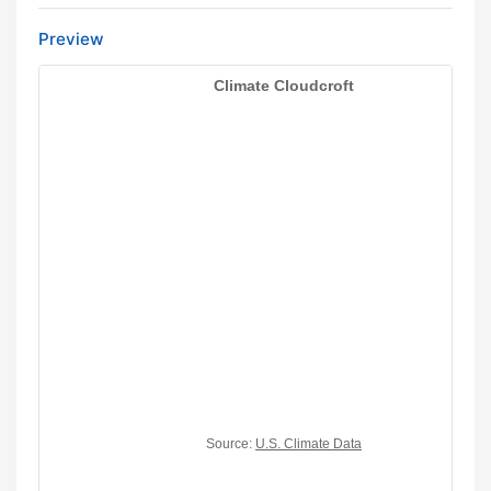
Preview