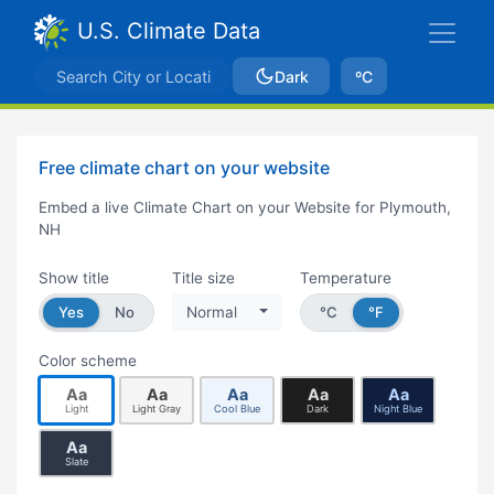
U.S. Climate Data
Dark
ºC
Free climate chart on your website
Embed a live Climate Chart on your Website for Plymouth,
NH
Show title
Title size
Temperature
Yes
No
Normal
°C
°F
Color scheme
Aa
Aa
Aa
Aa
Aa
Light
Light Gray
Cool Blue
Dark
Night Blue
Aa
Slate