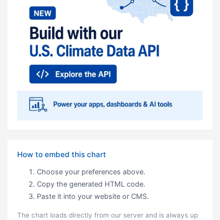
How to embed this chart
Choose your preferences above.
Copy the generated HTML code.
Paste it into your website or CMS.
The chart loads directly from our server and is always up