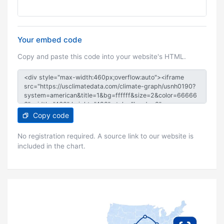
Your embed code
Copy and paste this code into your website's HTML.
Copy code
No registration required. A source link to our website is
included in the chart.