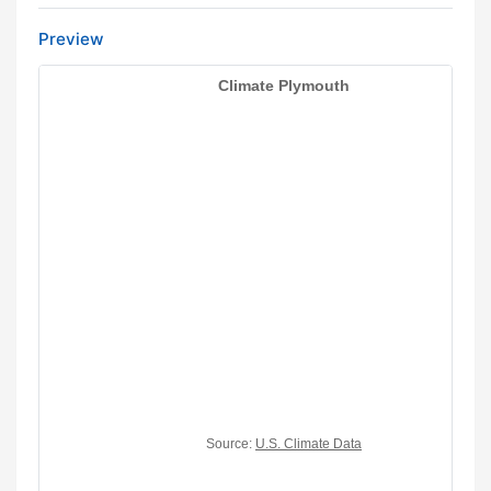
Preview