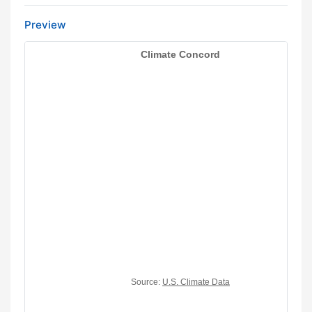
Preview