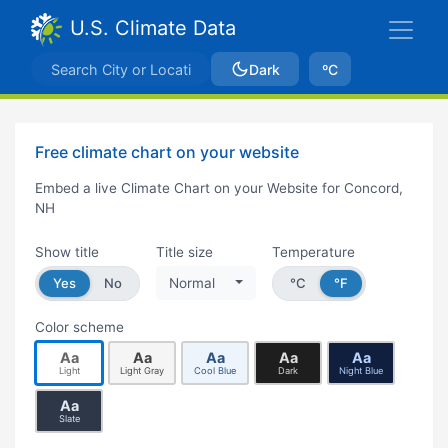
U.S. Climate Data
Dark
ºC
Free climate chart on your website
Embed a live Climate Chart on your Website for Concord,
NH
Show title
Title size
Temperature
Yes
No
Normal
°C
°F
Color scheme
Aa
Aa
Aa
Aa
Aa
Light
Light Gray
Cool Blue
Dark
Night Blue
Aa
Slate