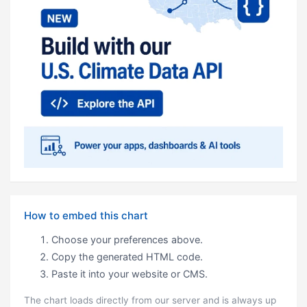
How to embed this chart
Choose your preferences above.
Copy the generated HTML code.
Paste it into your website or CMS.
The chart loads directly from our server and is always up