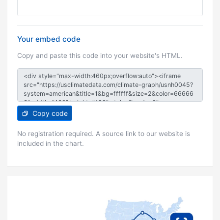
Your embed code
Copy and paste this code into your website's HTML.
Copy code
No registration required. A source link to our website is
included in the chart.