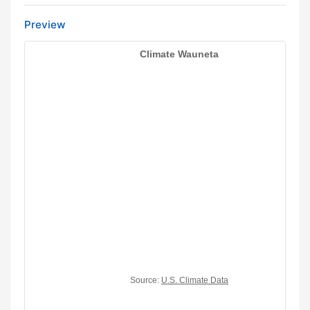
Preview