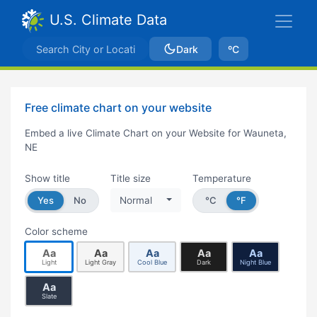
U.S. Climate Data
Dark
ºC
Free climate chart on your website
Embed a live Climate Chart on your Website for Wauneta,
NE
Show title
Title size
Temperature
Yes
No
Normal
°C
°F
Color scheme
Aa
Aa
Aa
Aa
Aa
Light
Light Gray
Cool Blue
Dark
Night Blue
Aa
Slate