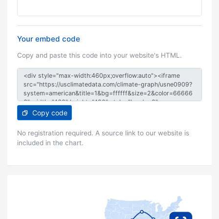
Your embed code
Copy and paste this code into your website's HTML.
Copy code
No registration required. A source link to our website is
included in the chart.