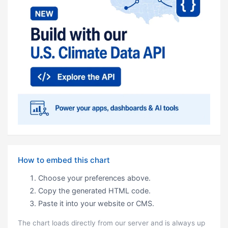
How to embed this chart
Choose your preferences above.
Copy the generated HTML code.
Paste it into your website or CMS.
The chart loads directly from our server and is always up