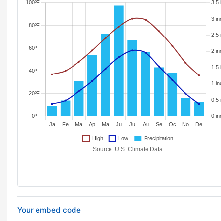
Your embed code