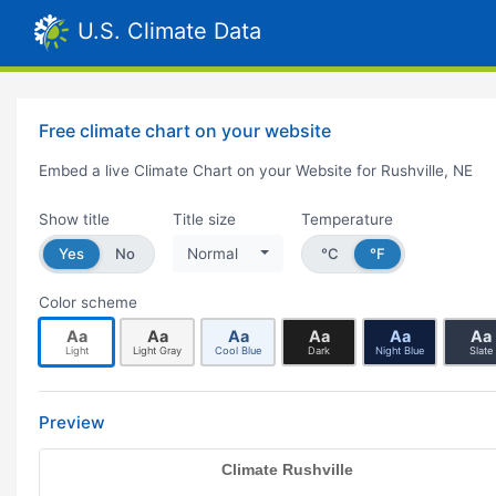
U.S. Climate Data
Free climate chart on your website
Embed a live Climate Chart on your Website for Rushville, NE
Show title
Title size
Temperature
Yes
No
Normal
°C
°F
Color scheme
Aa
Aa
Aa
Aa
Aa
Aa
Light
Light Gray
Cool Blue
Dark
Night Blue
Slate
Preview