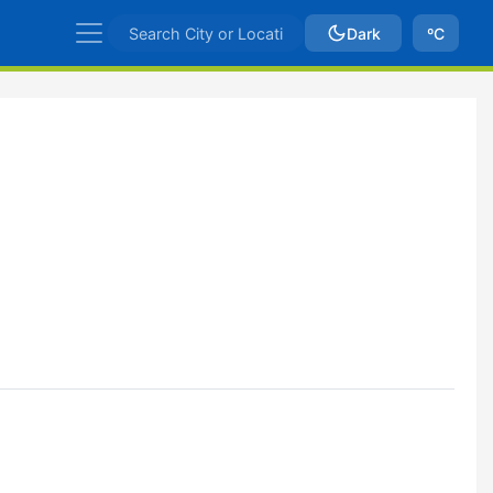
Dark
ºC