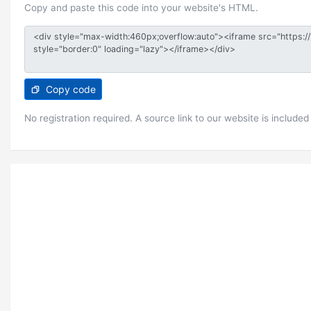
Copy and paste this code into your website's HTML.
Copy code
No registration required. A source link to our website is included 