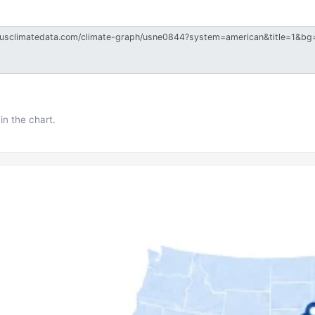
in the chart.