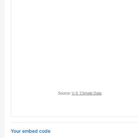
Your embed code