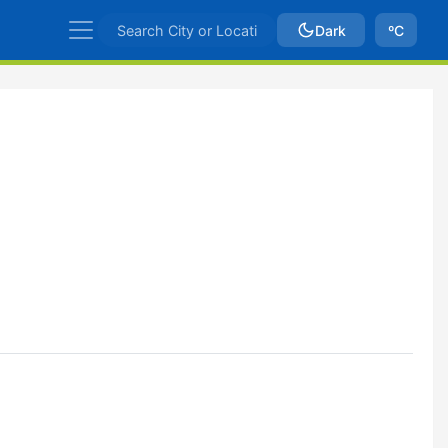
Dark
ºC