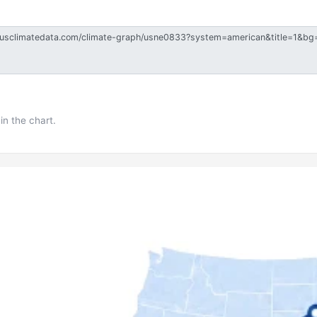
in the chart.