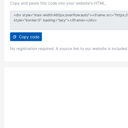
Copy and paste this code into your website's HTML.
Copy code
No registration required. A source link to our website is included 