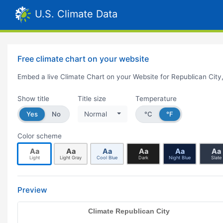
U.S. Climate Data
Free climate chart on your website
Embed a live Climate Chart on your Website for Republican City
Show title
Title size
Temperature
Yes
No
Normal
°C
°F
Color scheme
Aa
Aa
Aa
Aa
Aa
Aa
Light
Light Gray
Cool Blue
Dark
Night Blue
Slate
Preview