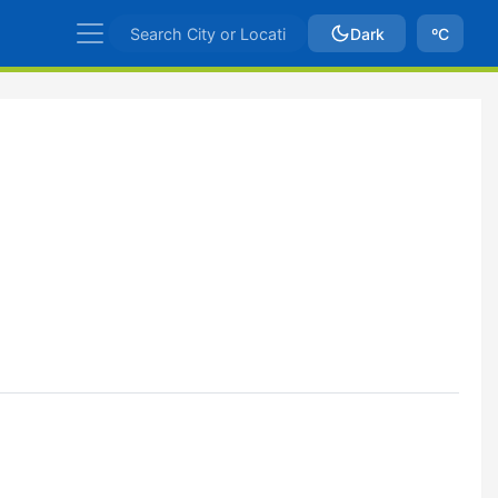
Dark
ºC