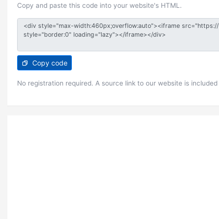
Copy and paste this code into your website's HTML.
Copy code
No registration required. A source link to our website is included 