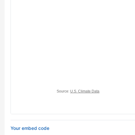
Your embed code