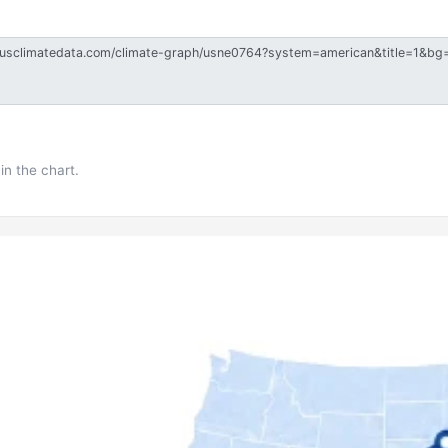
in the chart.