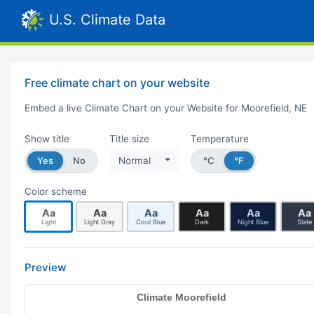
U.S. Climate Data
Free climate chart on your website
Embed a live Climate Chart on your Website for Moorefield, NE
Show title
Title size
Temperature
Yes
No
Normal
°C
°F
Color scheme
Aa
Aa
Aa
Aa
Aa
Aa
Light
Light Gray
Cool Blue
Dark
Night Blue
Slate
Preview