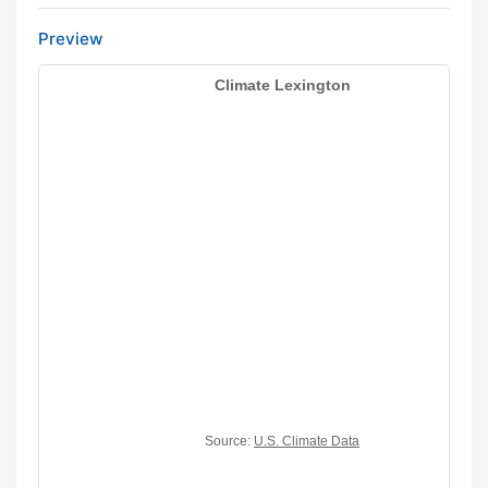
Preview