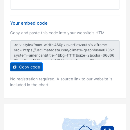
Your embed code
Copy and paste this code into your website's HTML.
Copy code
No registration required. A source link to our website is
included in the chart.