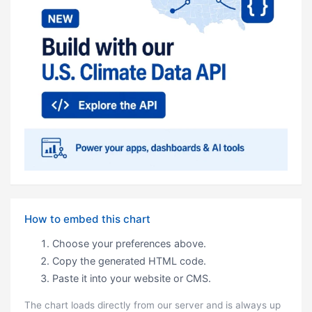
How to embed this chart
Choose your preferences above.
Copy the generated HTML code.
Paste it into your website or CMS.
The chart loads directly from our server and is always up