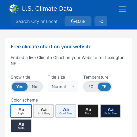
U.S. Climate Data
Dark
ºC
Free climate chart on your website
Embed a live Climate Chart on your Website for Lexington,
NE
Show title
Title size
Temperature
Yes
No
Normal
°C
°F
Color scheme
Aa
Aa
Aa
Aa
Aa
Light
Light Gray
Cool Blue
Dark
Night Blue
Aa
Slate