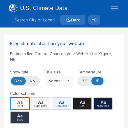
U.S. Climate Data
Dark
ºC
Free climate chart on your website
Embed a live Climate Chart on your Website for Kilgore,
NE
Show title
Title size
Temperature
Yes
No
Normal
°C
°F
Color scheme
Aa
Aa
Aa
Aa
Aa
Light
Light Gray
Cool Blue
Dark
Night Blue
Aa
Slate