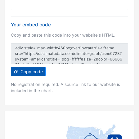
Your embed code
Copy and paste this code into your website's HTML.
Copy code
No registration required. A source link to our website is
included in the chart.