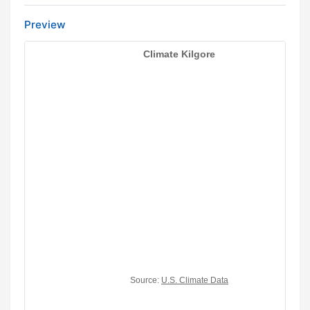
Preview