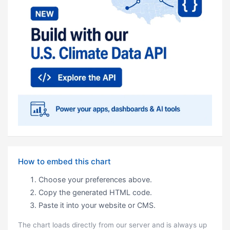
How to embed this chart
Choose your preferences above.
Copy the generated HTML code.
Paste it into your website or CMS.
The chart loads directly from our server and is always up