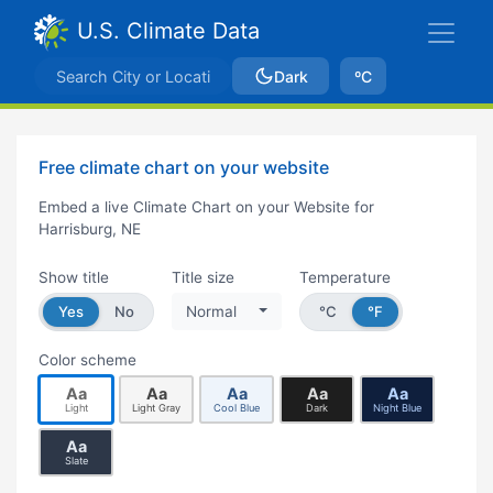
U.S. Climate Data
Dark
ºC
Free climate chart on your website
Embed a live Climate Chart on your Website for
Harrisburg, NE
Show title
Title size
Temperature
Yes
No
Normal
°C
°F
Color scheme
Aa
Aa
Aa
Aa
Aa
Light
Light Gray
Cool Blue
Dark
Night Blue
Aa
Slate