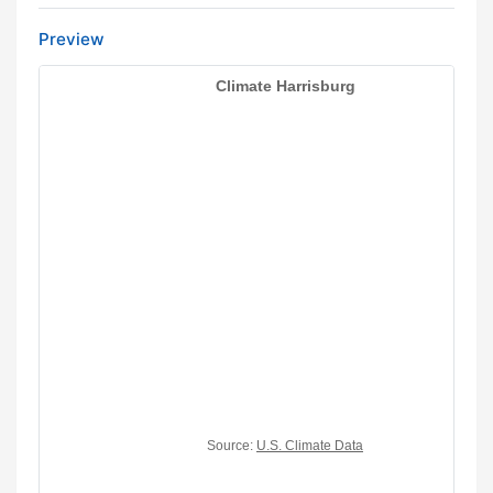
Preview