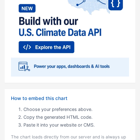
How to embed this chart
Choose your preferences above.
Copy the generated HTML code.
Paste it into your website or CMS.
The chart loads directly from our server and is always up