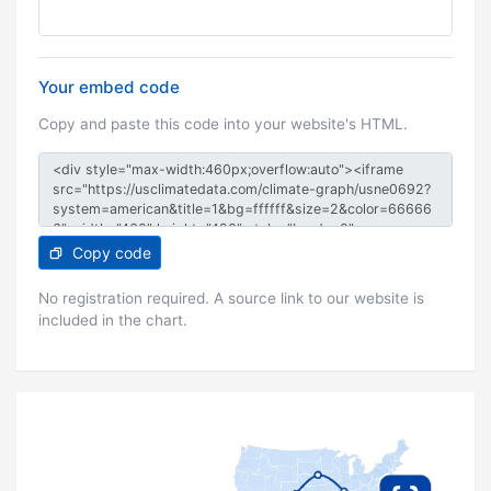
Your embed code
Copy and paste this code into your website's HTML.
Copy code
No registration required. A source link to our website is
included in the chart.