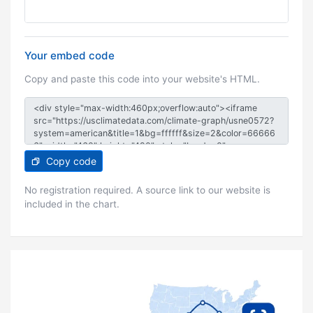
Your embed code
Copy and paste this code into your website's HTML.
Copy code
No registration required. A source link to our website is
included in the chart.