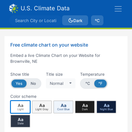
U.S. Climate Data
Dark
ºC
Free climate chart on your website
Embed a live Climate Chart on your Website for
Brownville, NE
Show title
Title size
Temperature
Yes
No
Normal
°C
°F
Color scheme
Aa
Aa
Aa
Aa
Aa
Light
Light Gray
Cool Blue
Dark
Night Blue
Aa
Slate