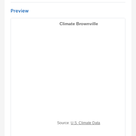
Preview