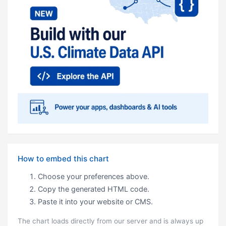
How to embed this chart
Choose your preferences above.
Copy the generated HTML code.
Paste it into your website or CMS.
The chart loads directly from our server and is always up