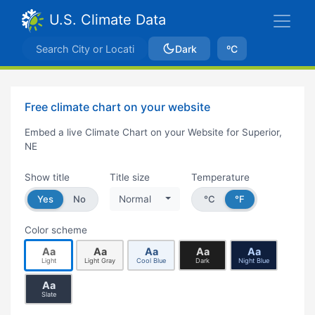
U.S. Climate Data
Dark
ºC
Free climate chart on your website
Embed a live Climate Chart on your Website for Superior,
NE
Show title
Title size
Temperature
Yes
No
Normal
°C
°F
Color scheme
Aa
Aa
Aa
Aa
Aa
Light
Light Gray
Cool Blue
Dark
Night Blue
Aa
Slate