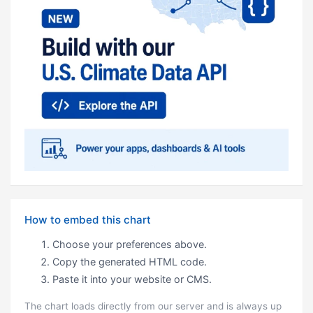
How to embed this chart
Choose your preferences above.
Copy the generated HTML code.
Paste it into your website or CMS.
The chart loads directly from our server and is always up