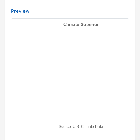
Preview