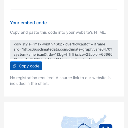
Your embed code
Copy and paste this code into your website's HTML.
Copy code
No registration required. A source link to our website is
included in the chart.