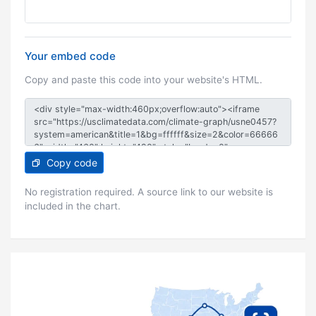
Your embed code
Copy and paste this code into your website's HTML.
Copy code
No registration required. A source link to our website is
included in the chart.