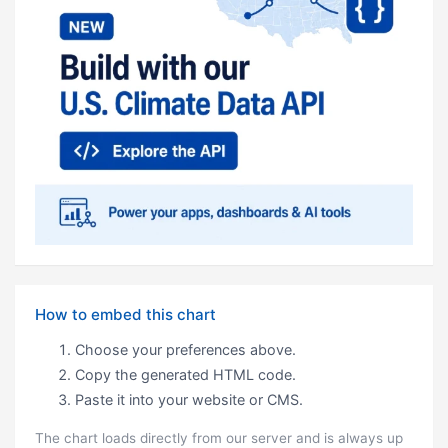
How to embed this chart
Choose your preferences above.
Copy the generated HTML code.
Paste it into your website or CMS.
The chart loads directly from our server and is always up