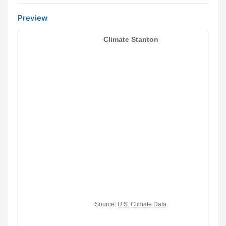
Preview