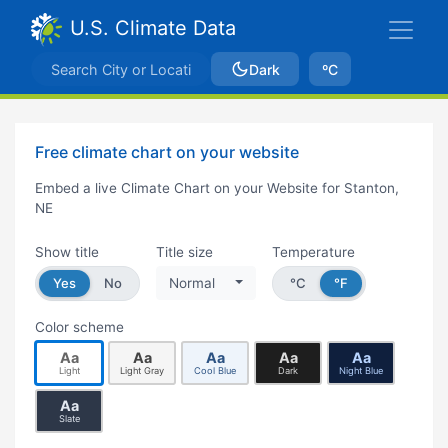
U.S. Climate Data
Dark
ºC
Free climate chart on your website
Embed a live Climate Chart on your Website for Stanton,
NE
Show title
Title size
Temperature
Yes
No
Normal
°C
°F
Color scheme
Aa
Aa
Aa
Aa
Aa
Light
Light Gray
Cool Blue
Dark
Night Blue
Aa
Slate