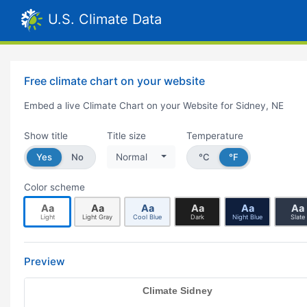
U.S. Climate Data
Free climate chart on your website
Embed a live Climate Chart on your Website for Sidney, NE
Show title
Title size
Temperature
Yes
No
Normal
°C
°F
Color scheme
Aa
Aa
Aa
Aa
Aa
Aa
Light
Light Gray
Cool Blue
Dark
Night Blue
Slate
Preview