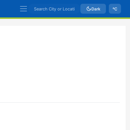
Dark
ºC