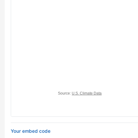
Your embed code