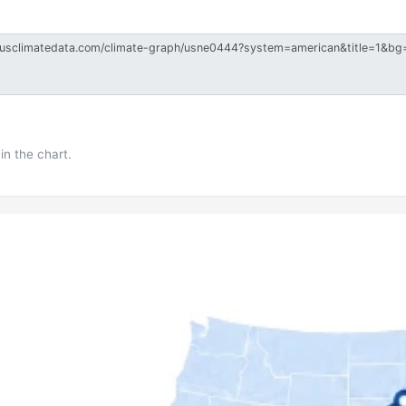
in the chart.