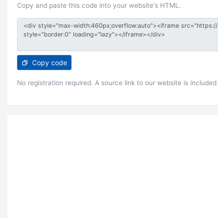
Copy and paste this code into your website's HTML.
Copy code
No registration required. A source link to our website is included 