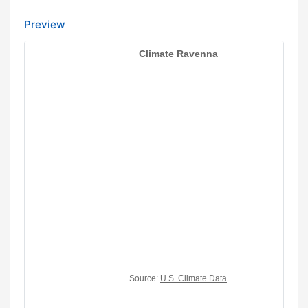
Preview