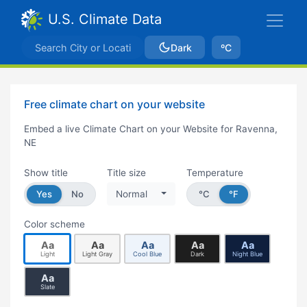
U.S. Climate Data
Dark
ºC
Free climate chart on your website
Embed a live Climate Chart on your Website for Ravenna,
NE
Show title
Title size
Temperature
Yes
No
Normal
°C
°F
Color scheme
Aa
Aa
Aa
Aa
Aa
Light
Light Gray
Cool Blue
Dark
Night Blue
Aa
Slate