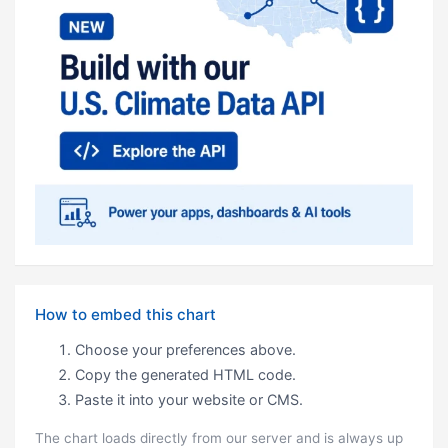
How to embed this chart
Choose your preferences above.
Copy the generated HTML code.
Paste it into your website or CMS.
The chart loads directly from our server and is always up