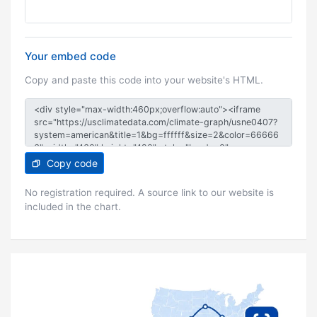
Your embed code
Copy and paste this code into your website's HTML.
Copy code
No registration required. A source link to our website is
included in the chart.