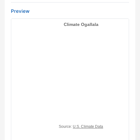
Preview