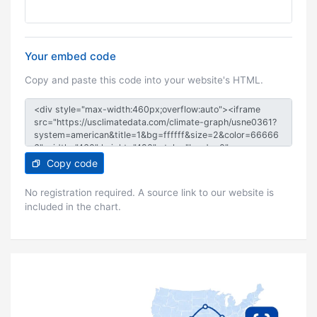
Your embed code
Copy and paste this code into your website's HTML.
Copy code
No registration required. A source link to our website is
included in the chart.