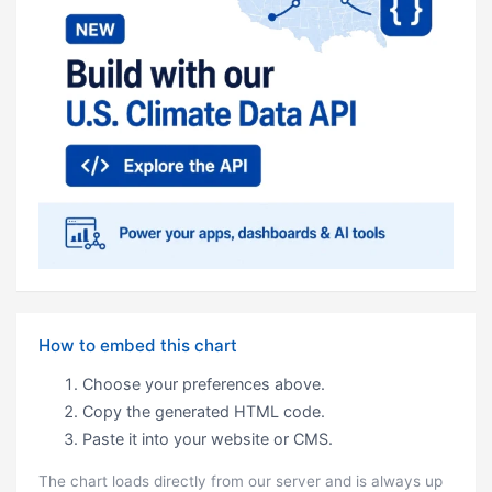
How to embed this chart
Choose your preferences above.
Copy the generated HTML code.
Paste it into your website or CMS.
The chart loads directly from our server and is always up