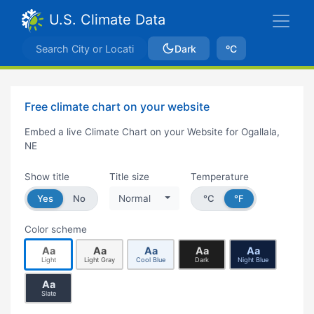
U.S. Climate Data
Dark
ºC
Free climate chart on your website
Embed a live Climate Chart on your Website for Ogallala,
NE
Show title
Title size
Temperature
Yes
No
Normal
°C
°F
Color scheme
Aa
Aa
Aa
Aa
Aa
Light
Light Gray
Cool Blue
Dark
Night Blue
Aa
Slate