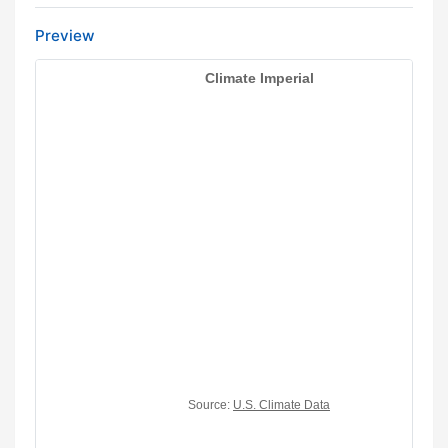
Preview