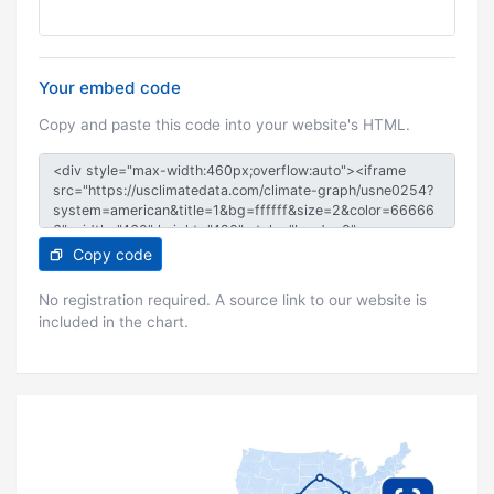
Your embed code
Copy and paste this code into your website's HTML.
Copy code
No registration required. A source link to our website is
included in the chart.