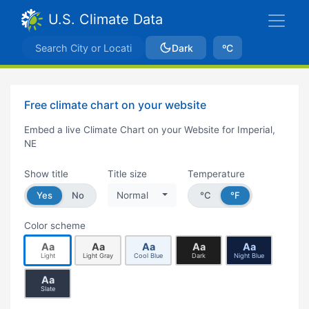
U.S. Climate Data
Dark
ºC
Free climate chart on your website
Embed a live Climate Chart on your Website for Imperial,
NE
Show title
Title size
Temperature
Yes
No
Normal
°C
°F
Color scheme
Aa
Aa
Aa
Aa
Aa
Light
Light Gray
Cool Blue
Dark
Night Blue
Aa
Slate