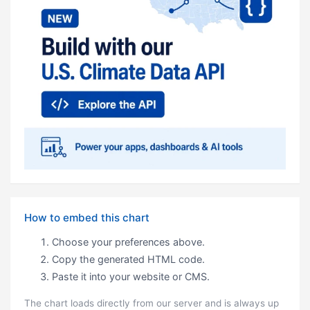
How to embed this chart
Choose your preferences above.
Copy the generated HTML code.
Paste it into your website or CMS.
The chart loads directly from our server and is always up