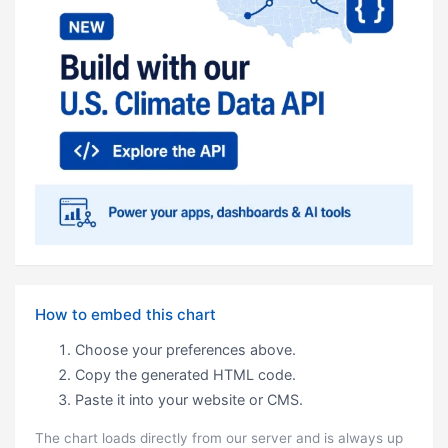
How to embed this chart
Choose your preferences above.
Copy the generated HTML code.
Paste it into your website or CMS.
The chart loads directly from our server and is always up