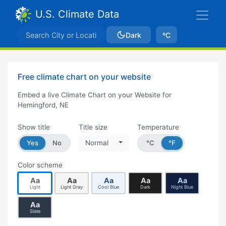
U.S. Climate Data
Dark
ºC
Free climate chart on your website
Embed a live Climate Chart on your Website for
Hemingford, NE
Show title
Title size
Temperature
Yes
No
Normal
°C
°F
Color scheme
Aa
Aa
Aa
Aa
Aa
Light
Light Gray
Cool Blue
Dark
Night Blue
Aa
Slate