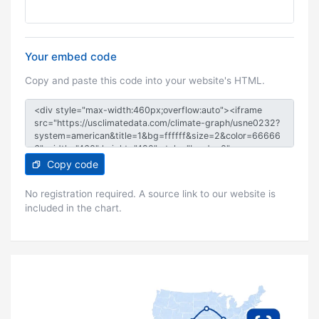
Your embed code
Copy and paste this code into your website's HTML.
Copy code
No registration required. A source link to our website is
included in the chart.