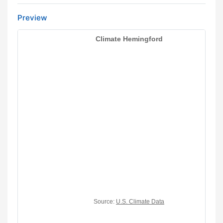
Preview