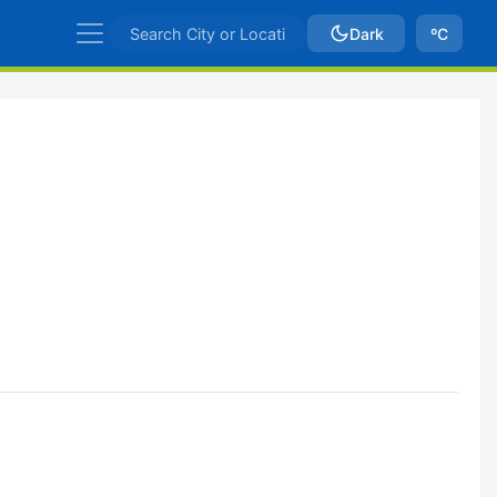
Dark
ºC