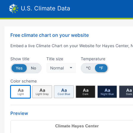
U.S. Climate Data
Free climate chart on your website
Embed a live Climate Chart on your Website for Hayes Center, 
Show title
Title size
Temperature
Yes
No
Normal
°C
°F
Color scheme
Aa
Aa
Aa
Aa
Aa
Aa
Light
Light Gray
Cool Blue
Dark
Night Blue
Slate
Preview