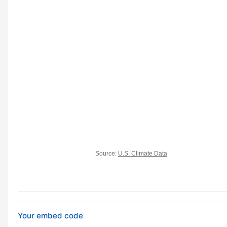
Your embed code