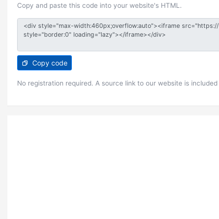
Copy and paste this code into your website's HTML.
Copy code
No registration required. A source link to our website is included 