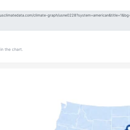
in the chart.