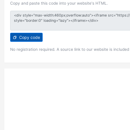
Copy and paste this code into your website's HTML.
Copy code
No registration required. A source link to our website is included 