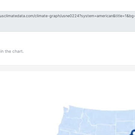
in the chart.