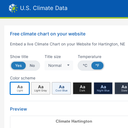
U.S. Climate Data
Free climate chart on your website
Embed a live Climate Chart on your Website for Hartington, NE
Show title
Title size
Temperature
Yes
No
Normal
°C
°F
Color scheme
Aa
Aa
Aa
Aa
Aa
Aa
Light
Light Gray
Cool Blue
Dark
Night Blue
Slate
Preview