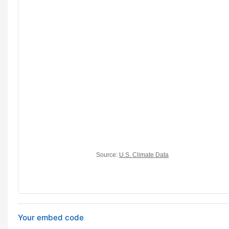
Your embed code