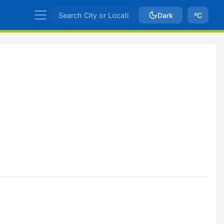
Dark
ºC