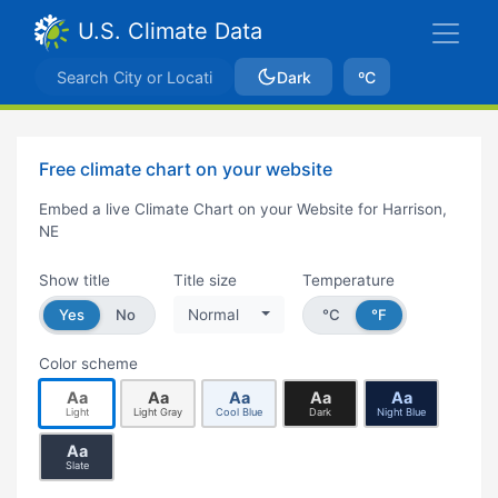
U.S. Climate Data
Dark
ºC
Free climate chart on your website
Embed a live Climate Chart on your Website for Harrison,
NE
Show title
Title size
Temperature
Yes
No
Normal
°C
°F
Color scheme
Aa
Aa
Aa
Aa
Aa
Light
Light Gray
Cool Blue
Dark
Night Blue
Aa
Slate