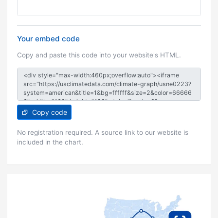
Your embed code
Copy and paste this code into your website's HTML.
Copy code
No registration required. A source link to our website is
included in the chart.