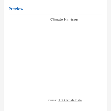
Preview