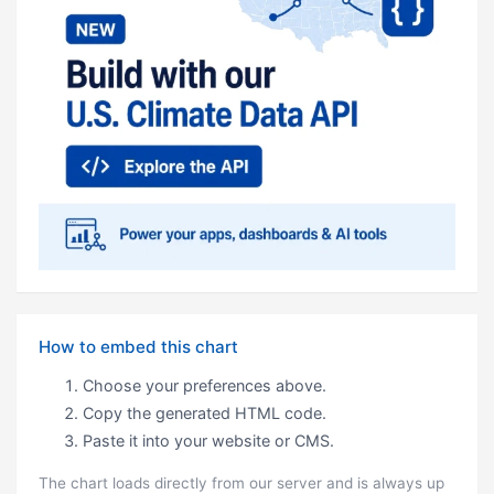
How to embed this chart
Choose your preferences above.
Copy the generated HTML code.
Paste it into your website or CMS.
The chart loads directly from our server and is always up