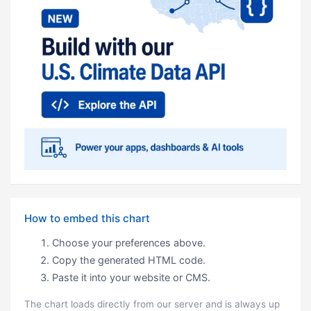
How to embed this chart
Choose your preferences above.
Copy the generated HTML code.
Paste it into your website or CMS.
The chart loads directly from our server and is always up