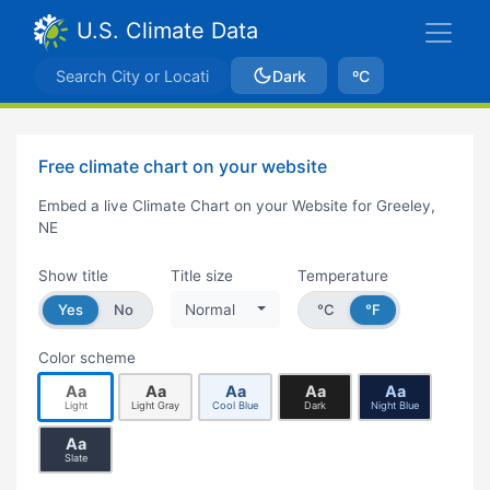
U.S. Climate Data
Dark
ºC
Free climate chart on your website
Embed a live Climate Chart on your Website for Greeley,
NE
Show title
Title size
Temperature
Yes
No
Normal
°C
°F
Color scheme
Aa
Aa
Aa
Aa
Aa
Light
Light Gray
Cool Blue
Dark
Night Blue
Aa
Slate