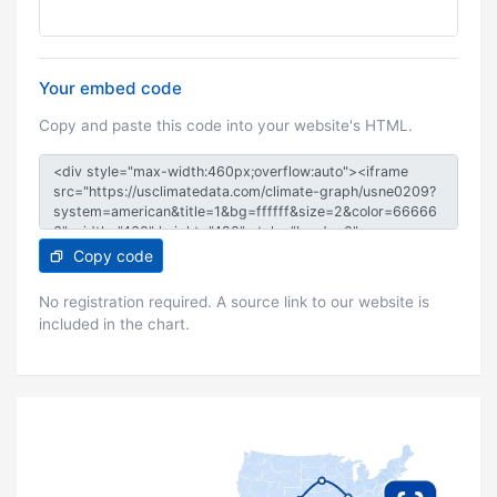
Your embed code
Copy and paste this code into your website's HTML.
Copy code
No registration required. A source link to our website is
included in the chart.