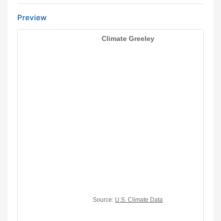
Preview