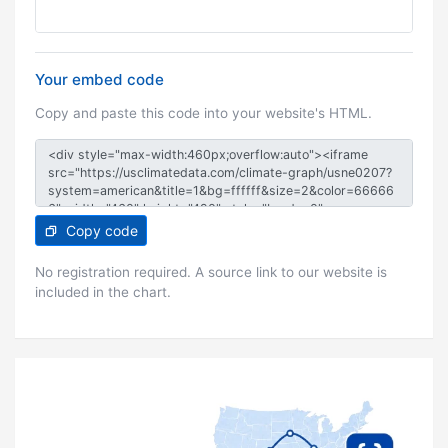
Your embed code
Copy and paste this code into your website's HTML.
Copy code
No registration required. A source link to our website is
included in the chart.