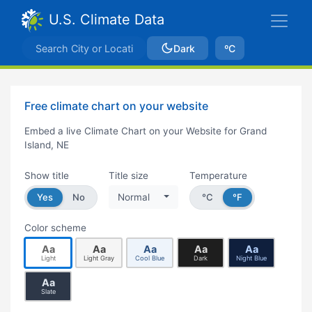
U.S. Climate Data
Dark
ºC
Free climate chart on your website
Embed a live Climate Chart on your Website for Grand
Island, NE
Show title
Title size
Temperature
Yes
No
Normal
°C
°F
Color scheme
Aa
Aa
Aa
Aa
Aa
Light
Light Gray
Cool Blue
Dark
Night Blue
Aa
Slate