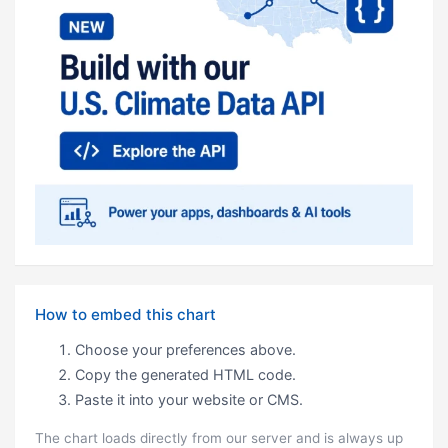
How to embed this chart
Choose your preferences above.
Copy the generated HTML code.
Paste it into your website or CMS.
The chart loads directly from our server and is always up