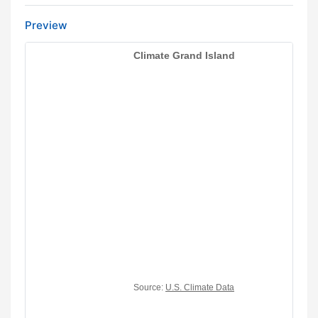
Preview