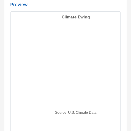
Preview