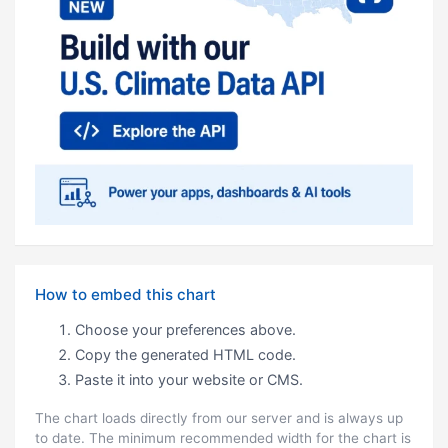
How to embed this chart
Choose your preferences above.
Copy the generated HTML code.
Paste it into your website or CMS.
The chart loads directly from our server and is always up
to date. The minimum recommended width for the chart is