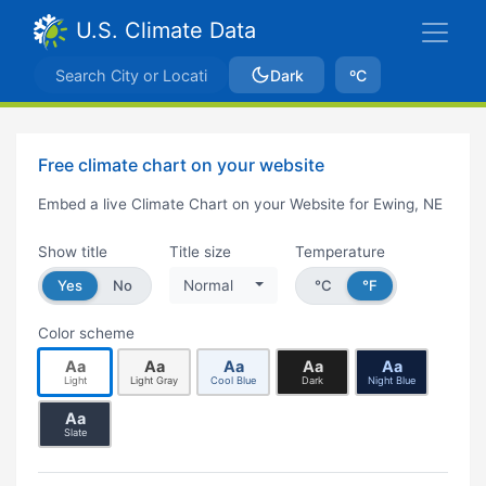
U.S. Climate Data
Dark
ºC
Free climate chart on your website
Embed a live Climate Chart on your Website for Ewing, NE
Show title
Title size
Temperature
Yes
No
Normal
°C
°F
Color scheme
Aa
Aa
Aa
Aa
Aa
Light
Light Gray
Cool Blue
Dark
Night Blue
Aa
Slate