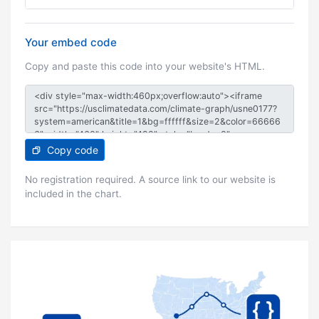
Your embed code
Copy and paste this code into your website's HTML.
Copy code
No registration required. A source link to our website is
included in the chart.