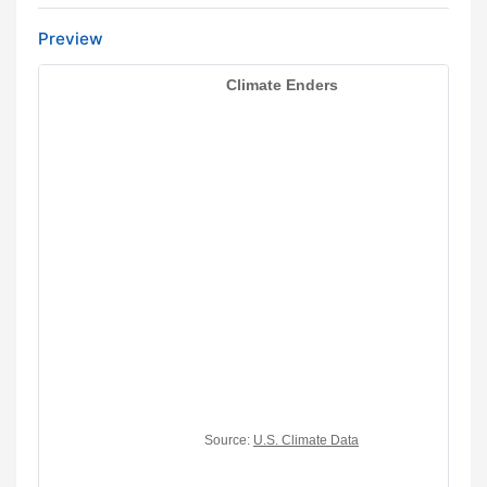
Preview