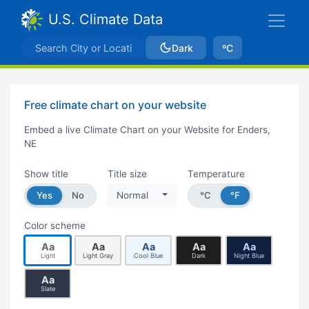
U.S. Climate Data
Dark
ºC
Free climate chart on your website
Embed a live Climate Chart on your Website for Enders,
NE
Show title
Title size
Temperature
Yes
No
Normal
°C
°F
Color scheme
Aa
Aa
Aa
Aa
Aa
Light
Light Gray
Cool Blue
Dark
Night Blue
Aa
Slate