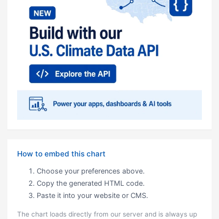
How to embed this chart
Choose your preferences above.
Copy the generated HTML code.
Paste it into your website or CMS.
The chart loads directly from our server and is always up