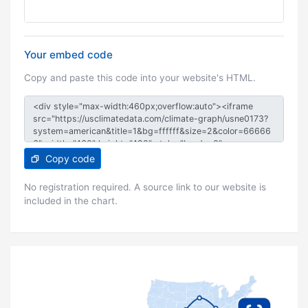
Your embed code
Copy and paste this code into your website's HTML.
Copy code
No registration required. A source link to our website is
included in the chart.