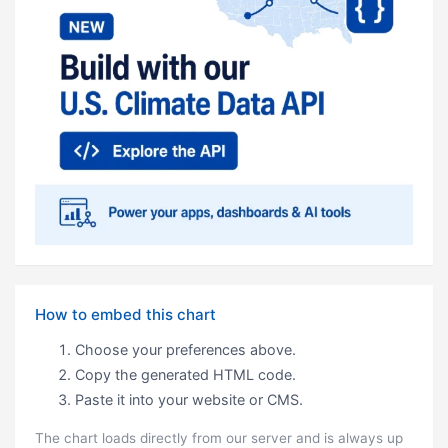
How to embed this chart
Choose your preferences above.
Copy the generated HTML code.
Paste it into your website or CMS.
The chart loads directly from our server and is always up