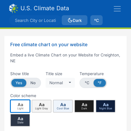
U.S. Climate Data
Dark
ºC
Free climate chart on your website
Embed a live Climate Chart on your Website for Creighton,
NE
Show title
Title size
Temperature
Yes
No
Normal
°C
°F
Color scheme
Aa
Aa
Aa
Aa
Aa
Light
Light Gray
Cool Blue
Dark
Night Blue
Aa
Slate