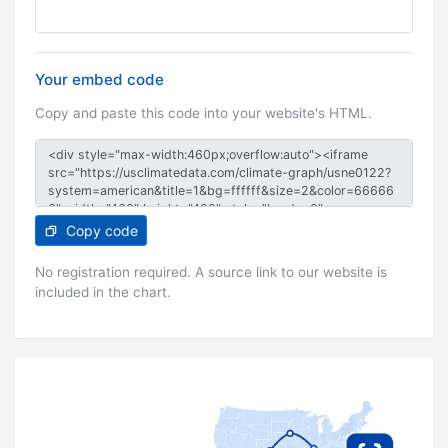
Your embed code
Copy and paste this code into your website's HTML.
Copy code
No registration required. A source link to our website is
included in the chart.