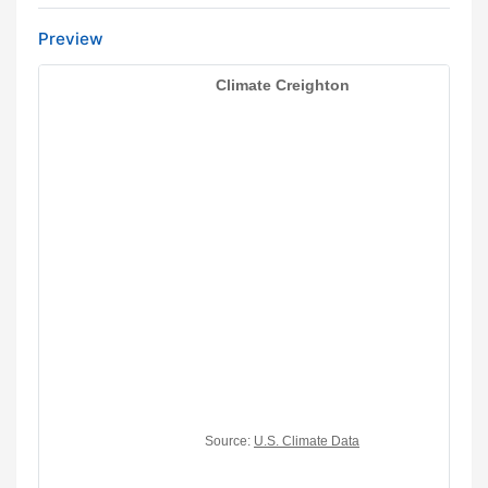
Preview