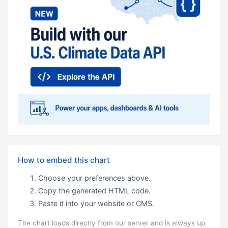
How to embed this chart
Choose your preferences above.
Copy the generated HTML code.
Paste it into your website or CMS.
The chart loads directly from our server and is always up