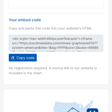
Your embed code
Copy and paste this code into your website's HTML.
Copy code
No registration required. A source link to our website is
included in the chart.