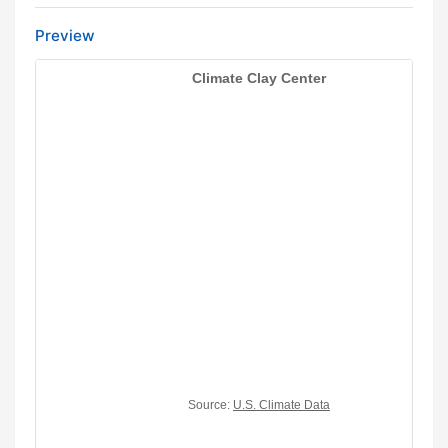
Preview