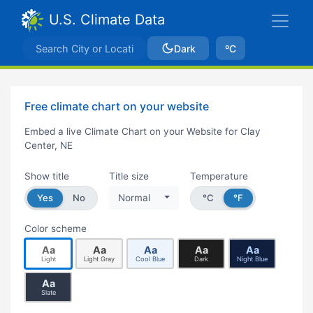
U.S. Climate Data
Dark
ºC
Free climate chart on your website
Embed a live Climate Chart on your Website for Clay
Center, NE
Show title
Title size
Temperature
Yes
No
Normal
°C
°F
Color scheme
Aa
Aa
Aa
Aa
Aa
Light
Light Gray
Cool Blue
Dark
Night Blue
Aa
Slate