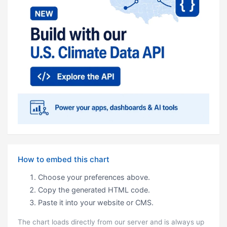
How to embed this chart
Choose your preferences above.
Copy the generated HTML code.
Paste it into your website or CMS.
The chart loads directly from our server and is always up