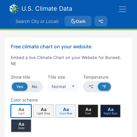
U.S. Climate Data
Dark
ºC
Free climate chart on your website
Embed a live Climate Chart on your Website for Burwell,
NE
Show title
Title size
Temperature
Yes
No
Normal
°C
°F
Color scheme
Aa
Aa
Aa
Aa
Aa
Light
Light Gray
Cool Blue
Dark
Night Blue
Aa
Slate