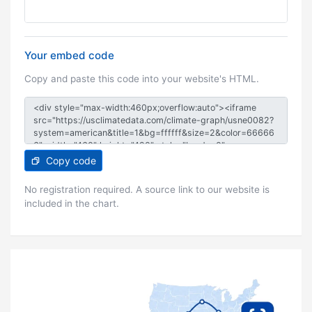
Your embed code
Copy and paste this code into your website's HTML.
Copy code
No registration required. A source link to our website is
included in the chart.