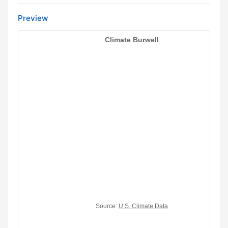
Preview