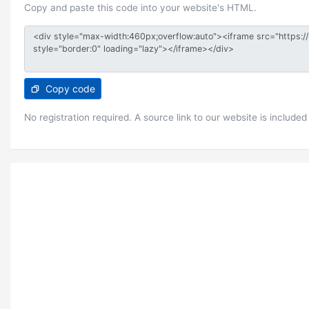
Copy and paste this code into your website's HTML.
Copy code
No registration required. A source link to our website is included 