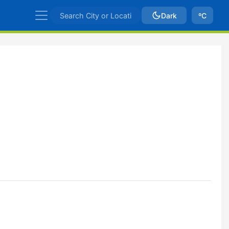
Dark
ºC