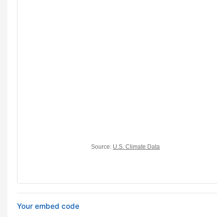
Your embed code