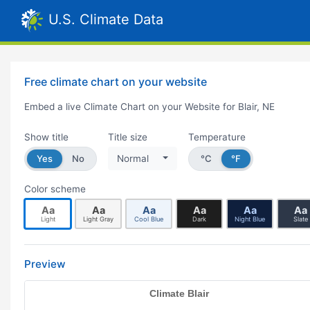
U.S. Climate Data
Free climate chart on your website
Embed a live Climate Chart on your Website for Blair, NE
Show title
Title size
Temperature
Yes
No
Normal
°C
°F
Color scheme
Aa
Aa
Aa
Aa
Aa
Aa
Light
Light Gray
Cool Blue
Dark
Night Blue
Slate
Preview