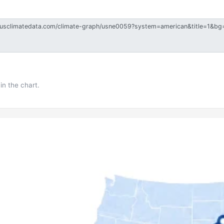
in the chart.