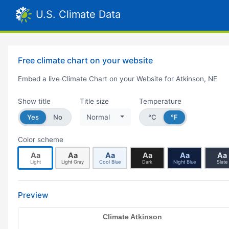
U.S. Climate Data
Free climate chart on your website
Embed a live Climate Chart on your Website for Atkinson, NE
Show title
Title size
Temperature
Yes
No
Normal
°C
°F
Color scheme
Aa
Aa
Aa
Aa
Aa
Aa
Light
Light Gray
Cool Blue
Dark
Night Blue
Slate
Preview