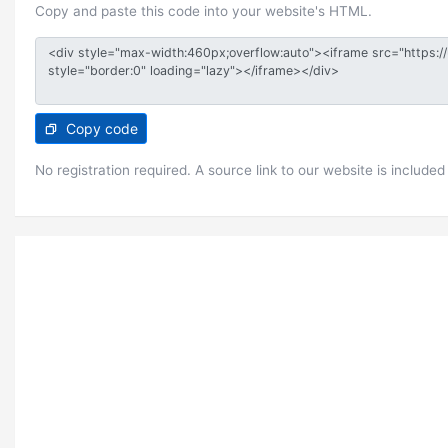
Copy and paste this code into your website's HTML.
Copy code
No registration required. A source link to our website is included 