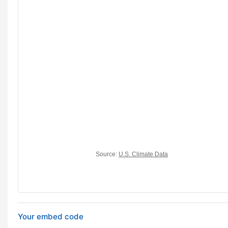
Your embed code