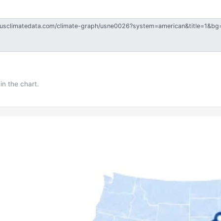
in the chart.