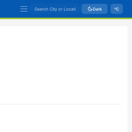
Dark
ºC