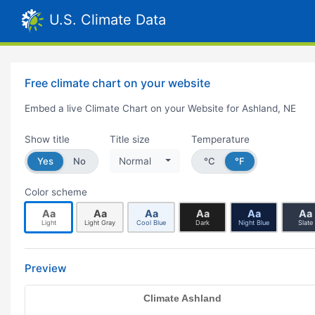
U.S. Climate Data
Free climate chart on your website
Embed a live Climate Chart on your Website for Ashland, NE
Show title
Title size
Temperature
Yes
No
Normal
°C
°F
Color scheme
Aa
Aa
Aa
Aa
Aa
Aa
Light
Light Gray
Cool Blue
Dark
Night Blue
Slate
Preview