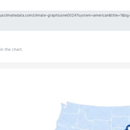
in the chart.