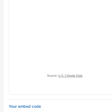
Your embed code