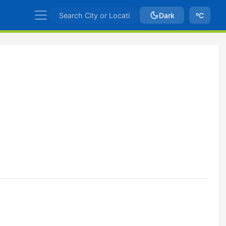
Dark
ºC