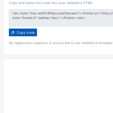
Copy and paste this code into your website's HTML.
Copy code
No registration required. A source link to our website is included 