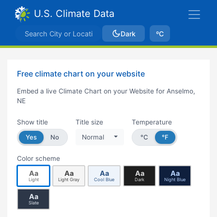
U.S. Climate Data
Dark
ºC
Free climate chart on your website
Embed a live Climate Chart on your Website for Anselmo,
NE
Show title
Title size
Temperature
Yes
No
Normal
°C
°F
Color scheme
Aa
Aa
Aa
Aa
Aa
Light
Light Gray
Cool Blue
Dark
Night Blue
Aa
Slate