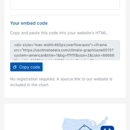
Your embed code
Copy and paste this code into your website's HTML.
Copy code
No registration required. A source link to our website is
included in the chart.