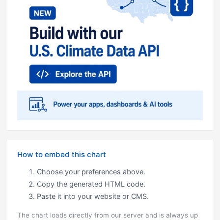
How to embed this chart
Choose your preferences above.
Copy the generated HTML code.
Paste it into your website or CMS.
The chart loads directly from our server and is always up