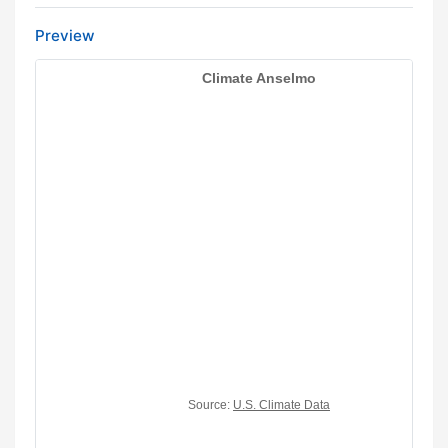
Preview