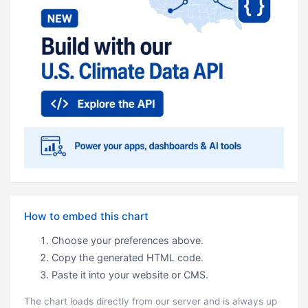
How to embed this chart
Choose your preferences above.
Copy the generated HTML code.
Paste it into your website or CMS.
The chart loads directly from our server and is always up