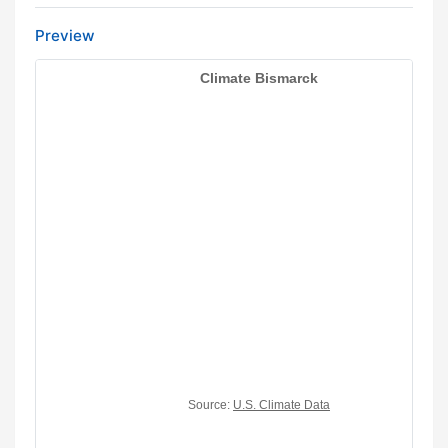
Preview