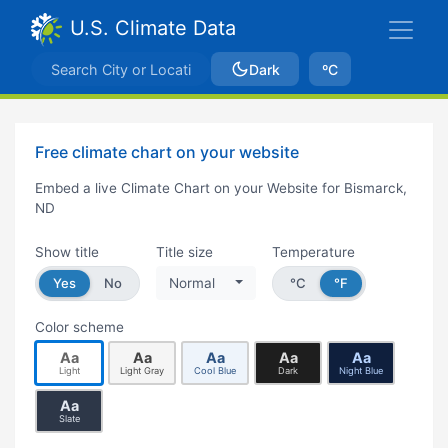
U.S. Climate Data
Dark
ºC
Free climate chart on your website
Embed a live Climate Chart on your Website for Bismarck,
ND
Show title
Title size
Temperature
Yes
No
Normal
°C
°F
Color scheme
Aa
Aa
Aa
Aa
Aa
Light
Light Gray
Cool Blue
Dark
Night Blue
Aa
Slate