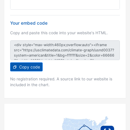
Your embed code
Copy and paste this code into your website's HTML.
Copy code
No registration required. A source link to our website is
included in the chart.