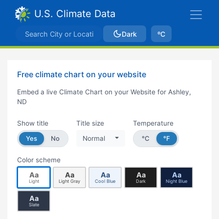
U.S. Climate Data
Dark
ºC
Free climate chart on your website
Embed a live Climate Chart on your Website for Ashley,
ND
Show title
Title size
Temperature
Yes
No
Normal
°C
°F
Color scheme
Aa
Aa
Aa
Aa
Aa
Light
Light Gray
Cool Blue
Dark
Night Blue
Aa
Slate