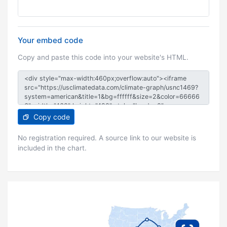
Your embed code
Copy and paste this code into your website's HTML.
Copy code
No registration required. A source link to our website is
included in the chart.