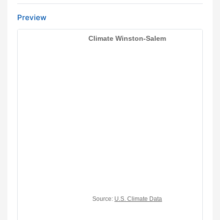
Preview