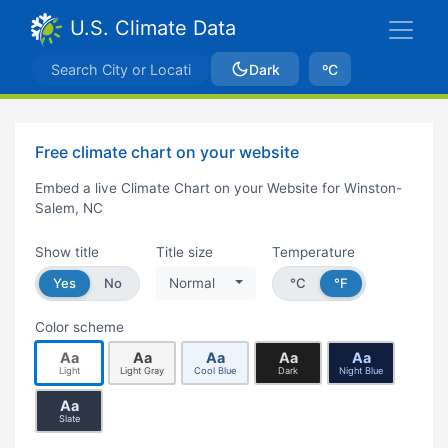
U.S. Climate Data
Dark
ºC
Free climate chart on your website
Embed a live Climate Chart on your Website for Winston-
Salem, NC
Show title
Title size
Temperature
Yes
No
Normal
°C
°F
Color scheme
Aa
Aa
Aa
Aa
Aa
Light
Light Gray
Cool Blue
Dark
Night Blue
Aa
Slate