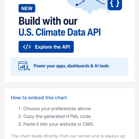
How to embed this chart
Choose your preferences above.
Copy the generated HTML code.
Paste it into your website or CMS.
The chart loads directly from our server and is always up