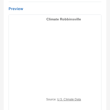
Preview