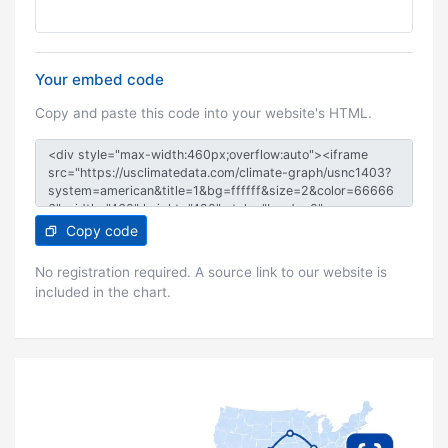
Your embed code
Copy and paste this code into your website's HTML.
Copy code
No registration required. A source link to our website is
included in the chart.