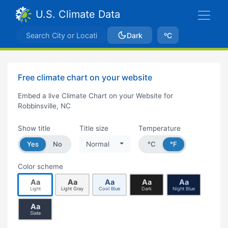
U.S. Climate Data
Dark
ºC
Free climate chart on your website
Embed a live Climate Chart on your Website for
Robbinsville, NC
Show title
Title size
Temperature
Yes
No
Normal
°C
°F
Color scheme
Aa
Aa
Aa
Aa
Aa
Light
Light Gray
Cool Blue
Dark
Night Blue
Aa
Slate