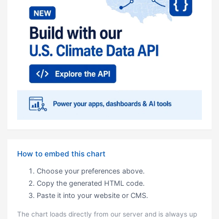
How to embed this chart
Choose your preferences above.
Copy the generated HTML code.
Paste it into your website or CMS.
The chart loads directly from our server and is always up