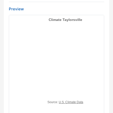
Preview