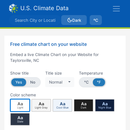
U.S. Climate Data
Dark
ºC
Free climate chart on your website
Embed a live Climate Chart on your Website for
Taylorsville, NC
Show title
Title size
Temperature
Yes
No
Normal
°C
°F
Color scheme
Aa
Aa
Aa
Aa
Aa
Light
Light Gray
Cool Blue
Dark
Night Blue
Aa
Slate