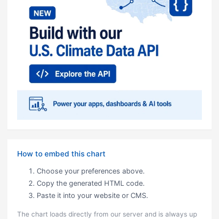
How to embed this chart
Choose your preferences above.
Copy the generated HTML code.
Paste it into your website or CMS.
The chart loads directly from our server and is always up