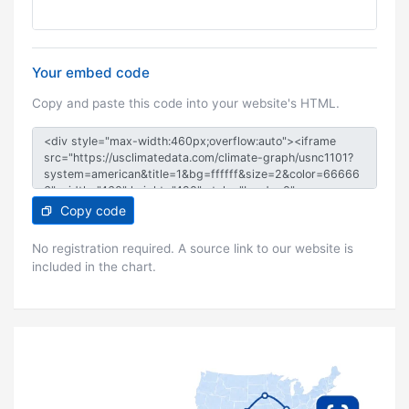
Your embed code
Copy and paste this code into your website's HTML.
Copy code
No registration required. A source link to our website is
included in the chart.