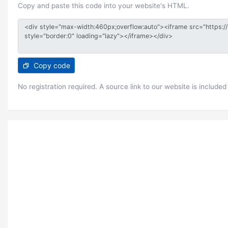
Copy and paste this code into your website's HTML.
Copy code
No registration required. A source link to our website is included 