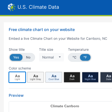
U.S. Climate Data
Free climate chart on your website
Embed a live Climate Chart on your Website for Carrboro, NC
Show title
Title size
Temperature
Yes
No
Normal
°C
°F
Color scheme
Aa
Aa
Aa
Aa
Aa
Aa
Light
Light Gray
Cool Blue
Dark
Night Blue
Slate
Preview