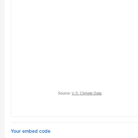
Your embed code