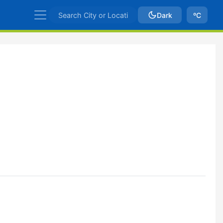
Dark
ºC