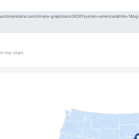
in the chart.