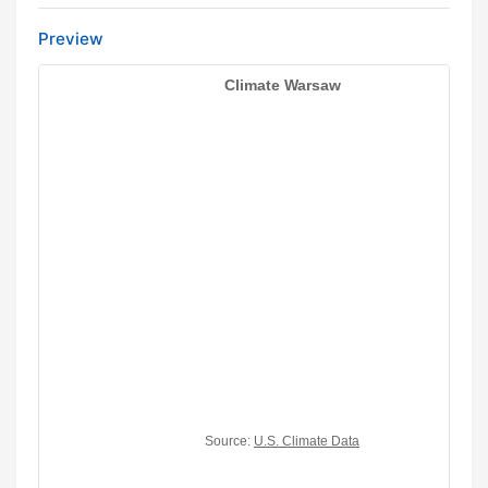
Preview