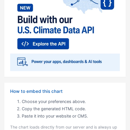
How to embed this chart
Choose your preferences above.
Copy the generated HTML code.
Paste it into your website or CMS.
The chart loads directly from our server and is always up