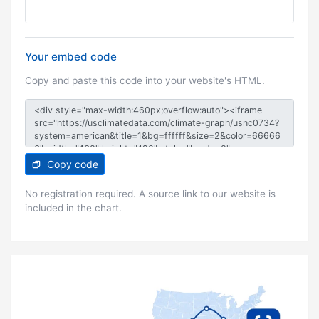
Your embed code
Copy and paste this code into your website's HTML.
Copy code
No registration required. A source link to our website is
included in the chart.