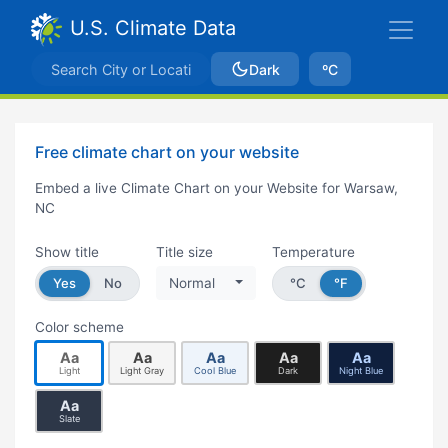
U.S. Climate Data
Dark
ºC
Free climate chart on your website
Embed a live Climate Chart on your Website for Warsaw,
NC
Show title
Title size
Temperature
Yes
No
Normal
°C
°F
Color scheme
Aa
Aa
Aa
Aa
Aa
Light
Light Gray
Cool Blue
Dark
Night Blue
Aa
Slate