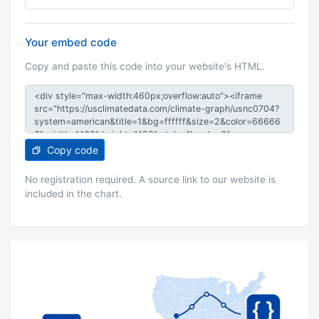
Your embed code
Copy and paste this code into your website's HTML.
Copy code
No registration required. A source link to our website is
included in the chart.