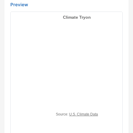
Preview