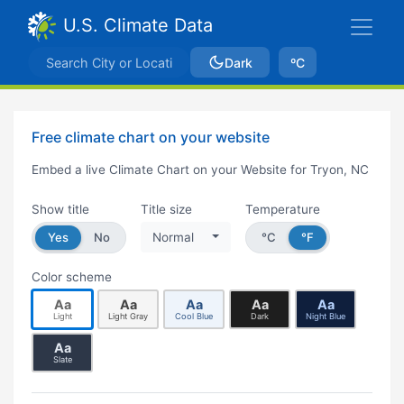
U.S. Climate Data
Dark
ºC
Free climate chart on your website
Embed a live Climate Chart on your Website for Tryon, NC
Show title
Title size
Temperature
Yes
No
Normal
°C
°F
Color scheme
Aa
Aa
Aa
Aa
Aa
Light
Light Gray
Cool Blue
Dark
Night Blue
Aa
Slate