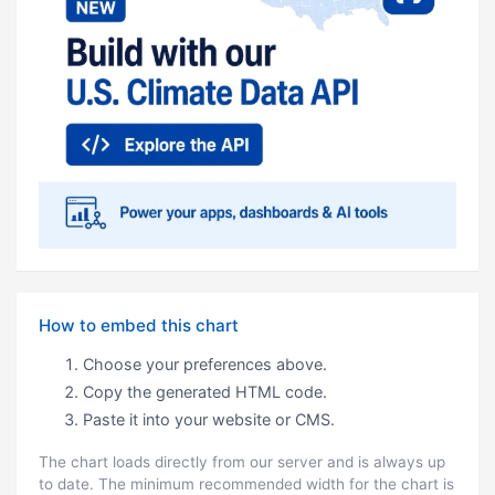
How to embed this chart
Choose your preferences above.
Copy the generated HTML code.
Paste it into your website or CMS.
The chart loads directly from our server and is always up
to date. The minimum recommended width for the chart is