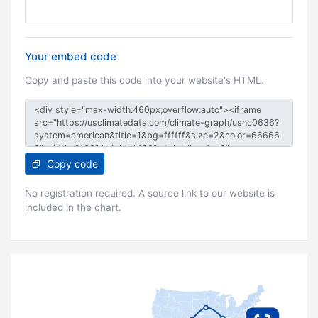
Your embed code
Copy and paste this code into your website's HTML.
Copy code
No registration required. A source link to our website is
included in the chart.