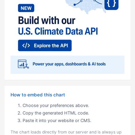
How to embed this chart
Choose your preferences above.
Copy the generated HTML code.
Paste it into your website or CMS.
The chart loads directly from our server and is always up