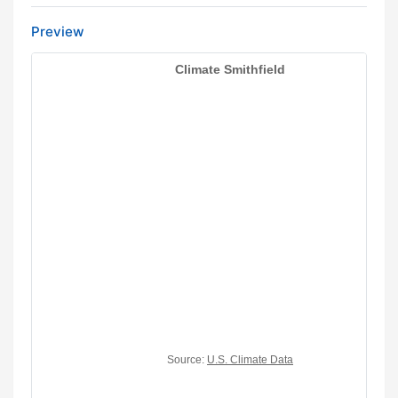
Preview