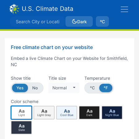
U.S. Climate Data
Dark
ºC
Free climate chart on your website
Embed a live Climate Chart on your Website for Smithfield,
NC
Show title
Title size
Temperature
Yes
No
Normal
°C
°F
Color scheme
Aa
Aa
Aa
Aa
Aa
Light
Light Gray
Cool Blue
Dark
Night Blue
Aa
Slate