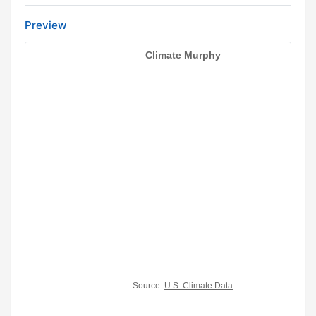
Preview