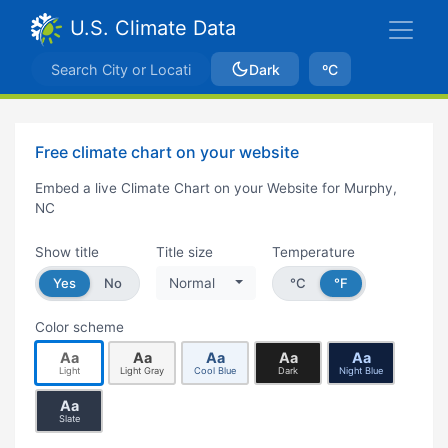
U.S. Climate Data
Dark
ºC
Free climate chart on your website
Embed a live Climate Chart on your Website for Murphy,
NC
Show title
Title size
Temperature
Yes
No
Normal
°C
°F
Color scheme
Aa
Aa
Aa
Aa
Aa
Light
Light Gray
Cool Blue
Dark
Night Blue
Aa
Slate