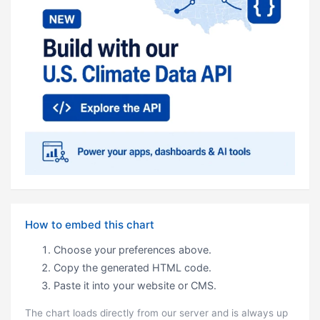
How to embed this chart
Choose your preferences above.
Copy the generated HTML code.
Paste it into your website or CMS.
The chart loads directly from our server and is always up