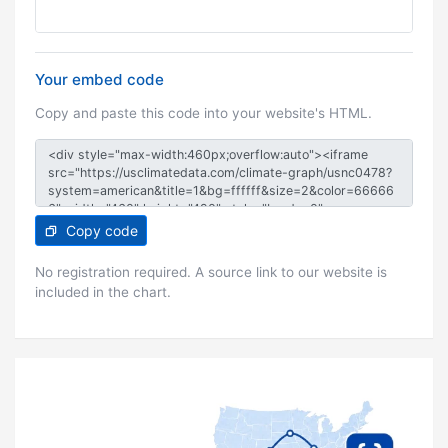
Your embed code
Copy and paste this code into your website's HTML.
Copy code
No registration required. A source link to our website is
included in the chart.